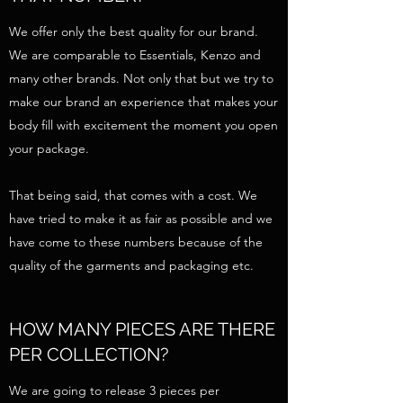
We offer only the best quality for our brand.
We are comparable to Essentials, Kenzo and
many other brands. Not only that but we try to
make our brand an experience that makes your
body fill with excitement the moment you open
your package.
That being said, that comes with a cost. We
have tried to make it as fair as possible and we
have come to these numbers because of the
quality of the garments and packaging etc.
HOW MANY PIECES ARE THERE
PER COLLECTION?
We are going to release 3 pieces per