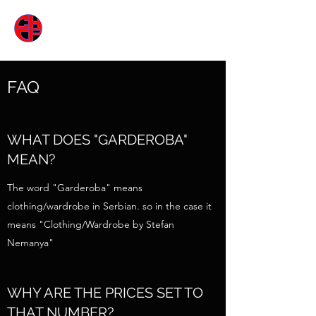
ГАРДЕРОБА
FAQ
WHAT DOES "GARDEROBA"
MEAN?
The word "Garderoba" means
clothing/wardrobe in Serbian. so in the case it
means "Clothing/Wardrobe by Stefan
Nemanya"
WHY ARE THE PRICES SET TO
THAT NUMBER?