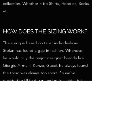
collection. Whether it be Shirts, Hoodies, Socks
etc.
HOW DOES THE SIZING WORK?
The sizing is based on taller individuals as
Stefan has found a gap in fashion. Whenever
he would buy the major designer brands like
Giorgio Armani, Kenzo, Gucci, he always found
the torso was always too short. So we've
decided to fill that gap and make shirts that
are actually long enough to cover your torso.
Otherwise it is true to American size. If you're a
Medium in an American brand, you will be a
medium here too. All products will have their
dimensions for every size to help you choose
your size more accurately.