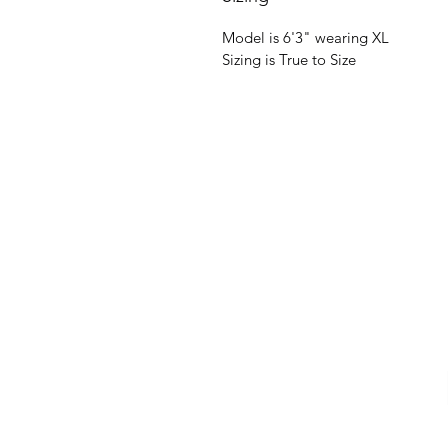
Model is 6'3" wearing XL
Sizing is True to Size