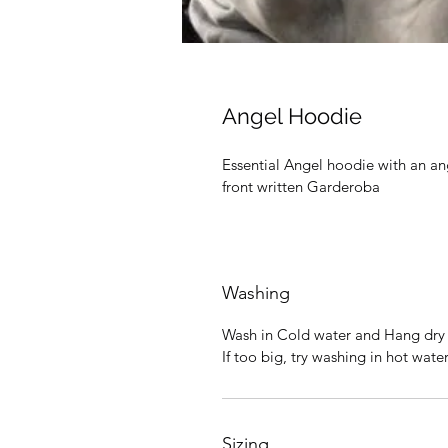
Angel Hoodie
Essential Angel hoodie with an ang
front written Garderoba
Washing
Wash in Cold water and Hang dry f
If too big, try washing in hot wat
Sizing