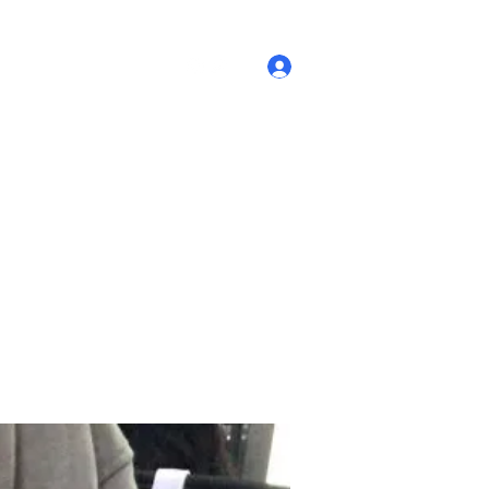
Log In
re Policies
Our Story