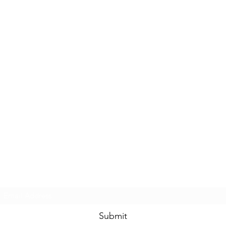
Subscribe Form
Submit