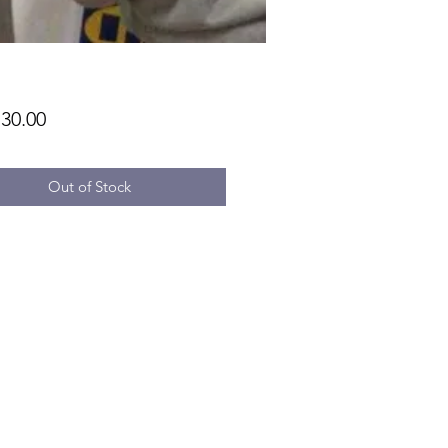
Price
30.00
Out of Stock