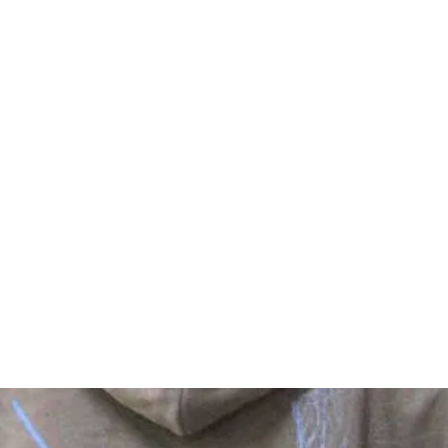
Home
Reviews
Shop
FAQ
Sto