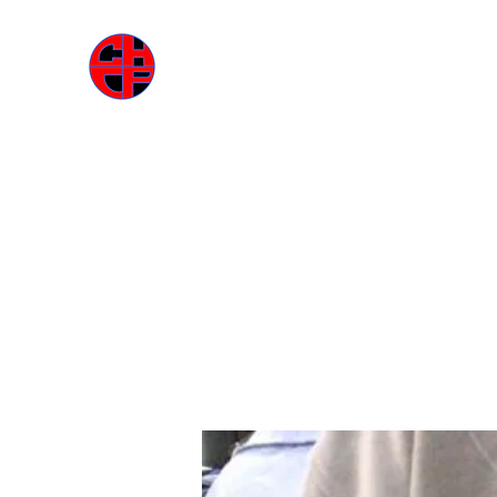
ГАРДЕРОБА