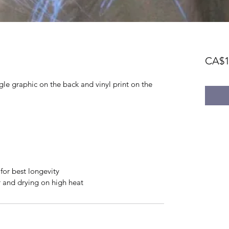
CA$1
le graphic on the back and vinyl print on the 
or best longevity
er and drying on high heat